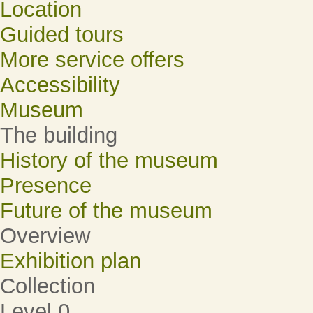
Location
Guided tours
More service offers
Accessibility
Museum
The building
History of the museum
Presence
Future of the museum
Overview
Exhibition plan
Collection
Level 0