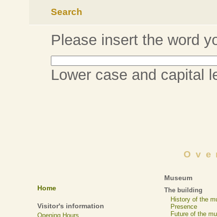
Search
Please insert the word yo
Lower case and capital let
Ove
Museum
Home
The building
History of the 
Visitor's information
Presence
Future of the m
Opening Hours