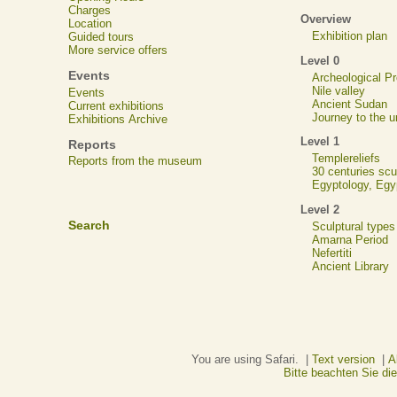
Charges
Overview
Location
Exhibition plan
Guided tours
More service offers
Level 0
Events
Archeological 
Nile valley
Events
Ancient Sudan
Current exhibitions
Journey to the u
Exhibitions Archive
Level 1
Reports
Templereliefs
Reports from the museum
30 centuries scu
Egyptology, Eg
Level 2
Search
Sculptural types
Amarna Period
Nefertiti
Ancient Library
You are using Safari. |
Text version
|
A
Bitte beachten Sie d