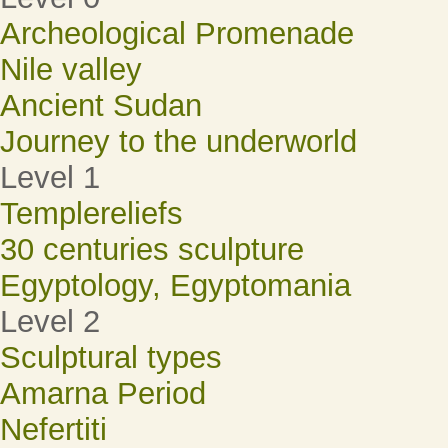
Archeological Promenade
Nile valley
Ancient Sudan
Journey to the underworld
Level 1
Templereliefs
30 centuries sculpture
Egyptology, Egyptomania
Level 2
Sculptural types
Amarna Period
Nefertiti