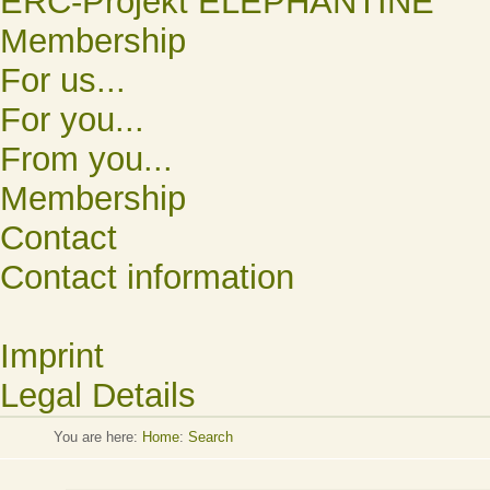
ERC-Projekt ELEPHANTINE
Membership
For us...
For you...
From you...
Membership
Contact
Contact information
Imprint
Legal Details
You are here:
Home
:
Search