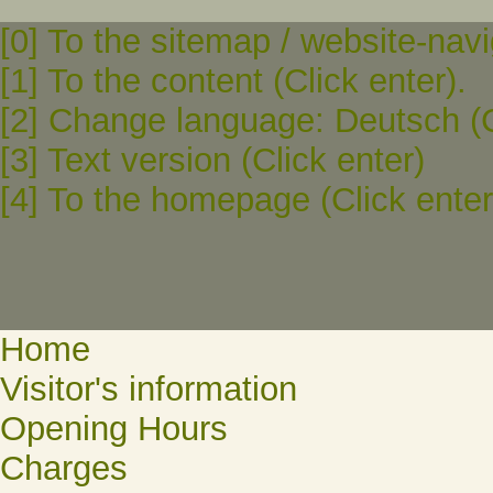
[0] To the sitemap / website-navi
[1] To the content (Click enter).
[2] Change language: Deutsch (C
[3] Text version (Click enter)
[4] To the homepage (Click enter
Home
Visitor's information
Opening Hours
Charges