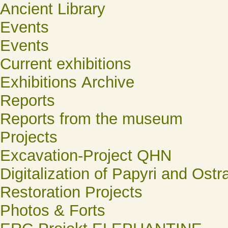
Ancient Library
Events
Events
Current exhibitions
Exhibitions Archive
Reports
Reports from the museum
Projects
Excavation-Project QHN
Digitalization of Papyri and Ostr
Restoration Projects
Photos & Forts